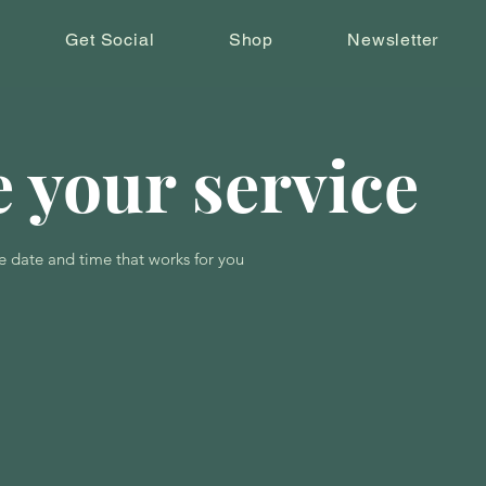
Get Social
Shop
Newsletter
 your service
e date and time that works for you