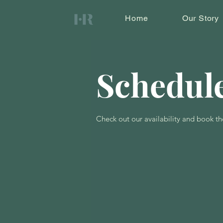
Home
Our Story
Schedule
Check out our availability and book th