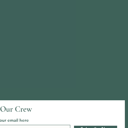
 Our Crew
our email here