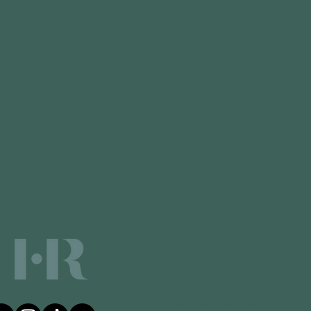
Quick Links
About Us