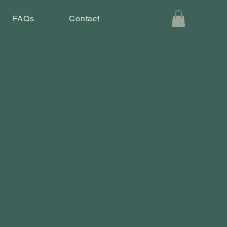
FAQs
Contact