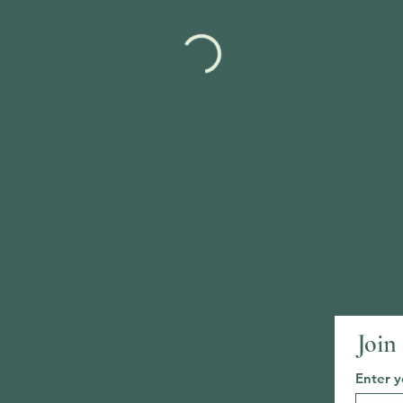
Contact us
Join
thehrkb@gmail.com
Enter y