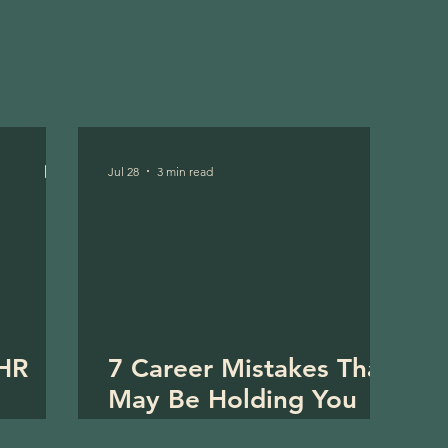
Jul 28
3 min read
 HR
7 Career Mistakes That
May Be Holding You
Back in HR (And How