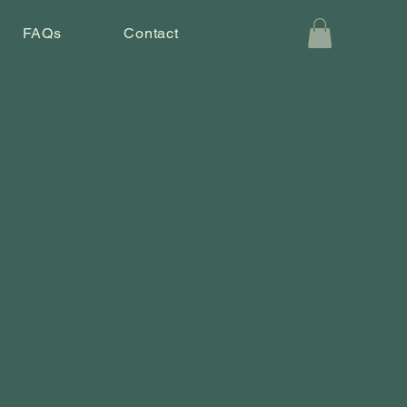
FAQs
Contact