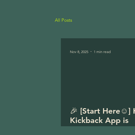
All Posts
Nov 8, 2025
1 min read
🎉 [Start Here☺️]
Kickback App is
officially LIVE! 🎉