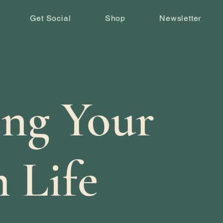
Get Social
Shop
Newsletter
ing Your
 Life