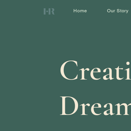
Home
Our Story
Creat
Dream